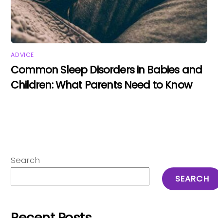
ADVICE
Common Sleep Disorders in Babies and
Children: What Parents Need to Know
Search
SEARCH
Recent Posts