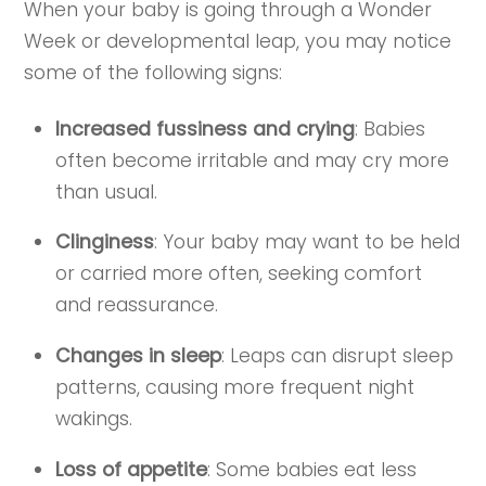
When your baby is going through a Wonder
Week or developmental leap, you may notice
some of the following signs:
Increased fussiness and crying
: Babies
often become irritable and may cry more
than usual.
Clinginess
: Your baby may want to be held
or carried more often, seeking comfort
and reassurance.
Changes in sleep
: Leaps can disrupt sleep
patterns, causing more frequent night
wakings.
Loss of appetite
: Some babies eat less