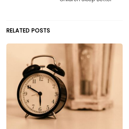
RELATED POSTS