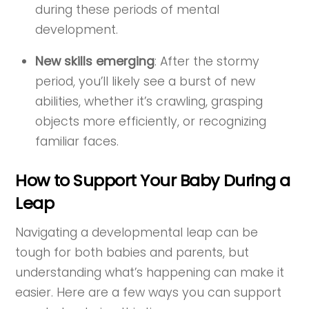
during these periods of mental
development.
New skills emerging
: After the stormy
period, you’ll likely see a burst of new
abilities, whether it’s crawling, grasping
objects more efficiently, or recognizing
familiar faces.
How to Support Your Baby During a
Leap
Navigating a developmental leap can be
tough for both babies and parents, but
understanding what’s happening can make it
easier. Here are a few ways you can support