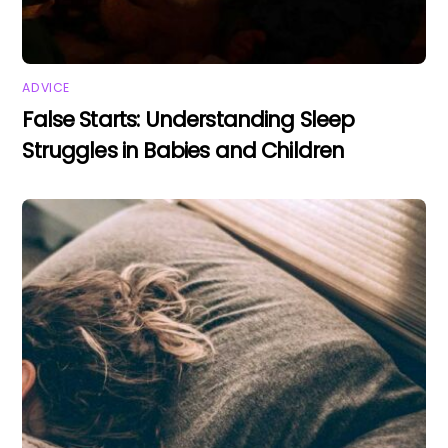
ADVICE
False Starts: Understanding Sleep
Struggles in Babies and Children