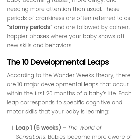
needing more attention than usual. These
periods of crankiness are often referred to as
“stormy periods”
and are followed by calmer,
happier phases where your baby shows off
new skills and behaviors.
The 10 Developmental Leaps
According to the Wonder Weeks theory, there
are 10 major developmental leaps that occur
within the first 20 months of a baby’s life. Each
leap corresponds to specific cognitive and
motor skills that your baby is learning:
Leap 1 (5 weeks)
–
The World of
Sensations
: Babies become more aware of