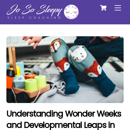
Cart
Skip
Me
to
content
Understanding Wonder Weeks
and Developmental Leaps in