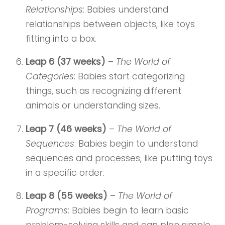
Relationships
: Babies understand
relationships between objects, like toys
fitting into a box.
Leap 6 (37 weeks)
–
The World of
Categories
: Babies start categorizing
things, such as recognizing different
animals or understanding sizes.
Leap 7 (46 weeks)
–
The World of
Sequences
: Babies begin to understand
sequences and processes, like putting toys
in a specific order.
Leap 8 (55 weeks)
–
The World of
Programs
: Babies begin to learn basic