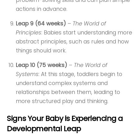
problem-solving skills and can plan simple
actions in advance.
Leap 9 (64 weeks)
–
The World of
Principles
: Babies start understanding more
abstract principles, such as rules and how
things should work.
Leap 10 (75 weeks)
–
The World of
Systems
: At this stage, toddlers begin to
understand complex systems and
relationships between them, leading to
more structured play and thinking.
Signs Your Baby is Experiencing a
Developmental Leap