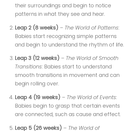
their surroundings and begin to notice
patterns in what they see and hear.
Leap 2 (8 weeks)
–
The World of Patterns
:
Babies start recognizing simple patterns
and begin to understand the rhythm of life.
Leap 3 (12 weeks)
–
The World of Smooth
Transitions
: Babies start to understand
smooth transitions in movement and can
begin rolling over.
Leap 4 (19 weeks)
–
The World of Events
:
Babies begin to grasp that certain events
are connected, such as cause and effect.
Leap 5 (26 weeks)
–
The World of