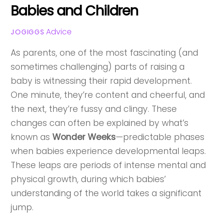
Babies and Children
Advice
JOGIGGS
As parents, one of the most fascinating (and
sometimes challenging) parts of raising a
baby is witnessing their rapid development.
One minute, they’re content and cheerful, and
the next, they’re fussy and clingy. These
changes can often be explained by what’s
known as
Wonder Weeks
—predictable phases
when babies experience developmental leaps.
These leaps are periods of intense mental and
physical growth, during which babies’
understanding of the world takes a significant
jump.