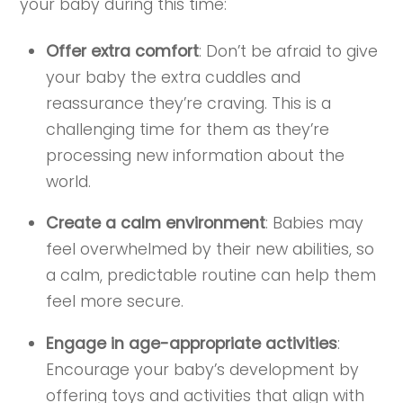
your baby during this time:
Offer extra comfort
: Don’t be afraid to give
your baby the extra cuddles and
reassurance they’re craving. This is a
challenging time for them as they’re
processing new information about the
world.
Create a calm environment
: Babies may
feel overwhelmed by their new abilities, so
a calm, predictable routine can help them
feel more secure.
Engage in age-appropriate activities
:
Encourage your baby’s development by
offering toys and activities that align with