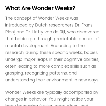
What Are Wonder Weeks?
The concept of Wonder Weeks was
introduced by Dutch researchers Dr. Frans
Plooij and Dr. Hetty van de Rijt, who discovered
that babies go through predictable phases of
mental development. According to their
research, during these specific weeks, babies
undergo major leaps in their cognitive abilities,
often leading to more complex skills such as
grasping, recognizing patterns, and
understanding their environment in new ways.
Wonder Weeks are typically accompanied by
changes in behavior. You might notice your
baby becoming fussier, more clingy, and