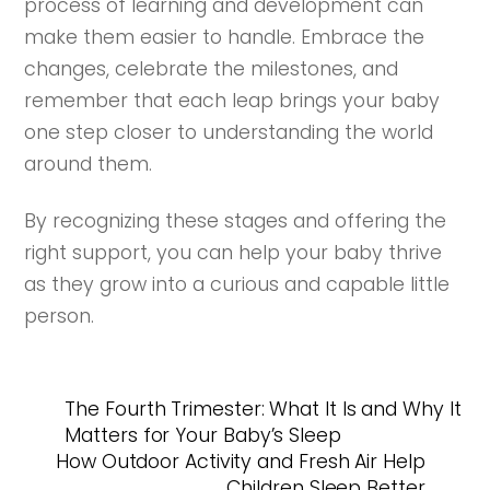
process of learning and development can
make them easier to handle. Embrace the
changes, celebrate the milestones, and
remember that each leap brings your baby
one step closer to understanding the world
around them.
By recognizing these stages and offering the
right support, you can help your baby thrive
as they grow into a curious and capable little
person.
The Fourth Trimester: What It Is and Why It
Matters for Your Baby’s Sleep
How Outdoor Activity and Fresh Air Help
Children Sleep Better