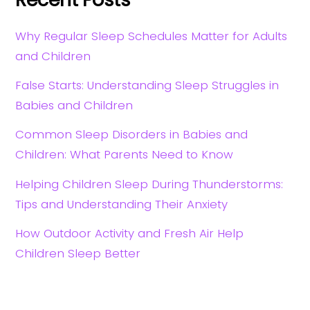
Why Regular Sleep Schedules Matter for Adults
and Children
False Starts: Understanding Sleep Struggles in
Babies and Children
Common Sleep Disorders in Babies and
Children: What Parents Need to Know
Helping Children Sleep During Thunderstorms:
Tips and Understanding Their Anxiety
How Outdoor Activity and Fresh Air Help
Children Sleep Better