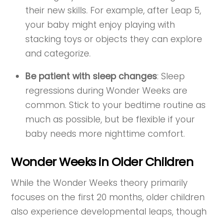
their new skills. For example, after Leap 5,
your baby might enjoy playing with
stacking toys or objects they can explore
and categorize.
Be patient with sleep changes
: Sleep
regressions during Wonder Weeks are
common. Stick to your bedtime routine as
much as possible, but be flexible if your
baby needs more nighttime comfort.
Wonder Weeks in Older Children
While the Wonder Weeks theory primarily
focuses on the first 20 months, older children
also experience developmental leaps, though