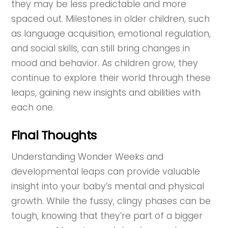
they may be less predictable and more
spaced out. Milestones in older children, such
as language acquisition, emotional regulation,
and social skills, can still bring changes in
mood and behavior. As children grow, they
continue to explore their world through these
leaps, gaining new insights and abilities with
each one.
Final Thoughts
Understanding Wonder Weeks and
developmental leaps can provide valuable
insight into your baby’s mental and physical
growth. While the fussy, clingy phases can be
tough, knowing that they’re part of a bigger