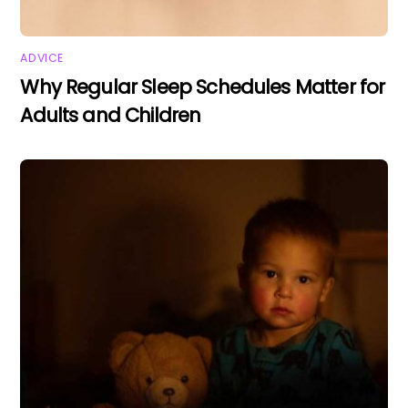
ADVICE
Why Regular Sleep Schedules Matter for
Adults and Children