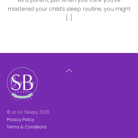
As a parent, just when you think you’ve
mastered your child’s sleep routine, you might
[…]
Back
To
Top
© Jo So Sleepy 2026
Privacy Policy
Terms & Conditions