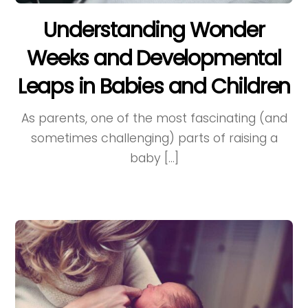
Understanding Wonder
Weeks and Developmental
Leaps in Babies and Children
As parents, one of the most fascinating (and
sometimes challenging) parts of raising a
baby […]