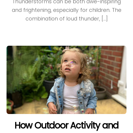
Thunderstorms can be both awe-inspiring
and frightening, especially for children. The
combination of loud thunder, […]
How Outdoor Activity and