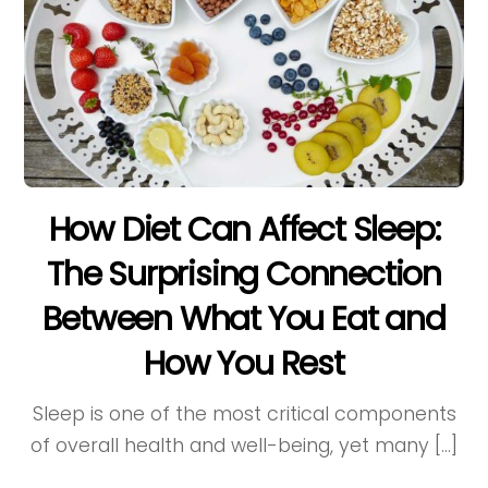
How Diet Can Affect Sleep:
The Surprising Connection
Between What You Eat and
How You Rest
Sleep is one of the most critical components
of overall health and well-being, yet many […]