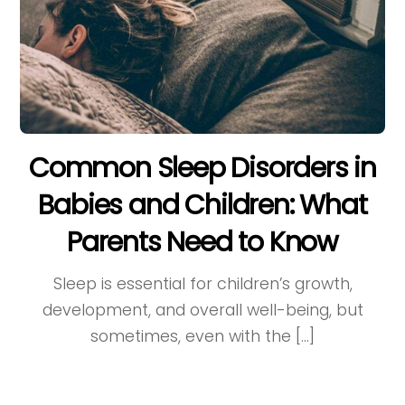
Common Sleep Disorders in
Babies and Children: What
Parents Need to Know
Sleep is essential for children’s growth,
development, and overall well-being, but
sometimes, even with the […]