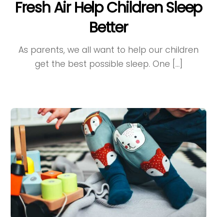
Fresh Air Help Children Sleep
Better
As parents, we all want to help our children
get the best possible sleep. One […]