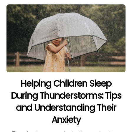
Helping Children Sleep
During Thunderstorms: Tips
and Understanding Their
Anxiety