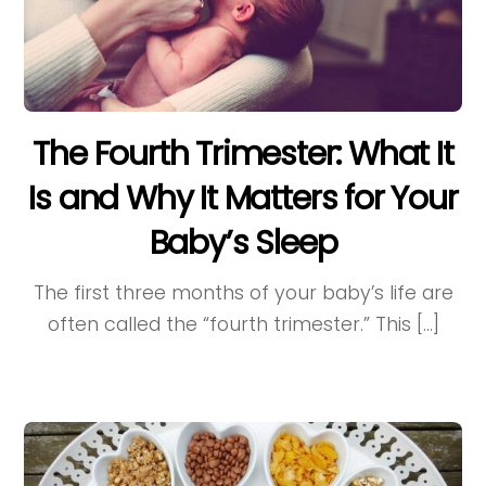
The Fourth Trimester: What It
Is and Why It Matters for Your
Baby’s Sleep
The first three months of your baby’s life are
often called the “fourth trimester.” This […]