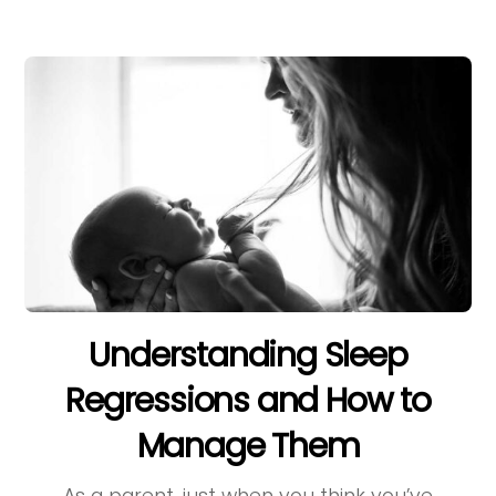
Understanding Sleep
Regressions and How to
Manage Them