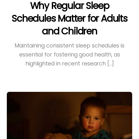
Why Regular Sleep
Schedules Matter for Adults
and Children
Maintaining consistent sleep schedules is
essential for fostering good health, as
highlighted in recent research […]