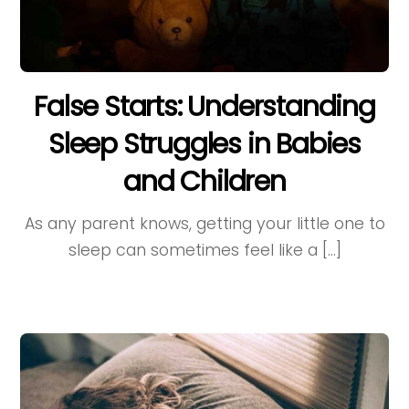
False Starts: Understanding
Sleep Struggles in Babies
and Children
As any parent knows, getting your little one to
sleep can sometimes feel like a […]